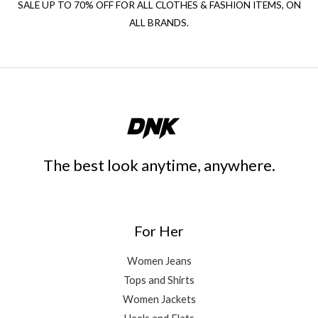
SALE UP TO 70% OFF FOR ALL CLOTHES & FASHION ITEMS, ON
ALL BRANDS.
The best look anytime, anywhere.
For Her
Women Jeans
Tops and Shirts
Women Jackets