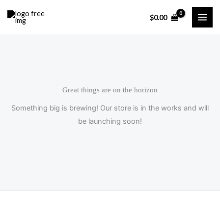
Skip
$
0.00
to
content
Great things are on the horizon
Something big is brewing! Our store is in the works and will
be launching soon!