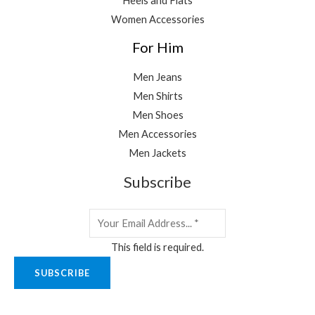
Heels and Flats
Women Accessories
For Him
Men Jeans
Men Shirts
Men Shoes
Men Accessories
Men Jackets
Subscribe
This field is required.
SUBSCRIBE